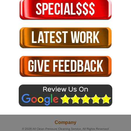
Company
© 2026
All Clean Pressure Cleaning Service
, All Rights Reserved