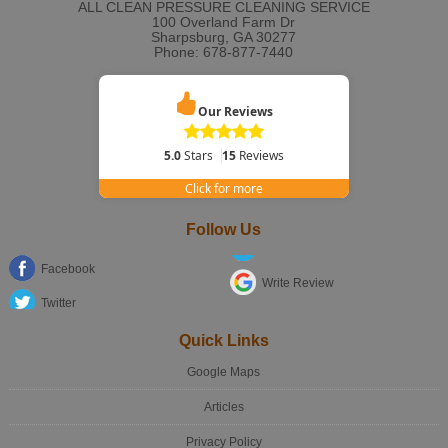
ALL CLEAN PRESSURE CLEANING SERVICE
100 Overland Farm Dr
Sharpsburg
,
GA
30277
Phone:
678-877-7440
Our Reviews
5.0
Stars
15
Reviews
Click for more
Follow Us
Facebook
Write Review
Twitter
Quick Links
Google Maps
Articles
Privacy Policy