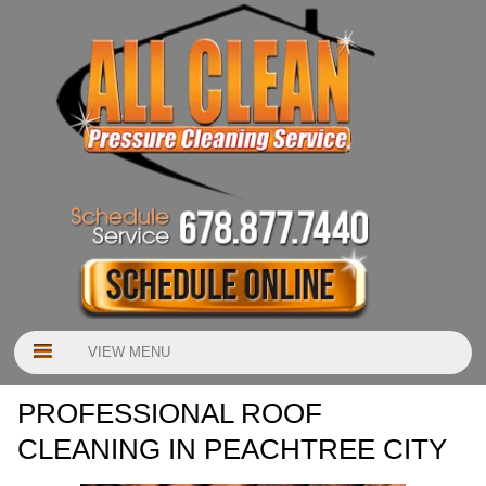
VIEW MENU
PROFESSIONAL ROOF
CLEANING IN PEACHTREE CITY