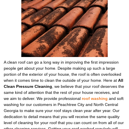
A clean roof can go a long way in improving the first impression
people get about your home. Despite making up such a large
portion of the exterior of your house, the roof is often overlooked
when it comes time to clean the outside of your home. Here at
All
Clean Pressure Cleaning
, we believe that your roof deserves the
same kind of attention that the rest of your house receives, and
we aim to deliver. We provide professional
roof washing
and soft
washing for our customers in Peachtree City and North Central
Georgia to make sure your roof stays clean year after year. Our
dedication to detail means that you will receive the same quality
level of cleaning for your roof that you can count on from all of our
other cleaning services. Getting your roof washed regularly will