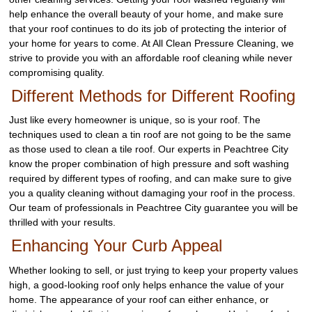
help enhance the overall beauty of your home, and make sure
that your roof continues to do its job of protecting the interior of
your home for years to come. At All Clean Pressure Cleaning, we
strive to provide you with an affordable roof cleaning while never
compromising quality.
Different Methods for Different Roofing
Just like every homeowner is unique, so is your roof. The
techniques used to clean a tin roof are not going to be the same
as those used to clean a tile roof. Our experts in Peachtree City
know the proper combination of high pressure and soft washing
required by different types of roofing, and can make sure to give
you a quality cleaning without damaging your roof in the process.
Our team of professionals in Peachtree City guarantee you will be
thrilled with your results.
Enhancing Your Curb Appeal
Whether looking to sell, or just trying to keep your property values
high, a good-looking roof only helps enhance the value of your
home. The appearance of your roof can either enhance, or