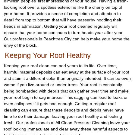
diminish peoples' first impressions of your house. Having a fresh-
looking roof over a spotless exterior is like the cherry on top of
your home. It provides a sense of completion and attention to
detail from top to bottom that will have passerby nodding their
heads in admiration. Getting your roof cleaned regularly will
ensure that your home continues to turn heads year after year.
Our professionals in Peachtree City can help make your home the
envy of the block.
Keeping Your Roof Healthy
Keeping your roof clean can add years to its life. Over time,
harmful material deposits can eat away at the surface of your roof
and stain it a different color than originally intended. It can be even
worse if you live around or under trees. Your roof is constantly
being bombarded with debris that can gather over time and make
your roof begin to sag in areas. This sagging can lead to leaks or
even collapses if it gets bad enough. Getting a regular roof
cleaning can ensure that these deposits and debris never have
time to do their damage, leaving your roof healthy and looking
fresh. Our professionals at All Clean Pressure Cleaning leave your
roof looking immaculate and clear away these harmful aspects to