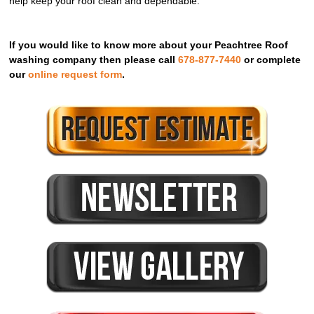
help keep your roof clean and dependable.
If you would like to know more about your Peachtree Roof
washing company then please call
678-877-7440
or complete
our
online request form
.