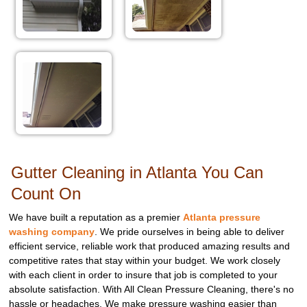
Gutter Cleaning in Atlanta You Can
Count On
We have built a reputation as a premier
Atlanta pressure
washing company
. We pride ourselves in being able to deliver
efficient service, reliable work that produced amazing results and
competitive rates that stay within your budget. We work closely
with each client in order to insure that job is completed to your
absolute satisfaction. With All Clean Pressure Cleaning, there's no
hassle or headaches. We make pressure washing easier than