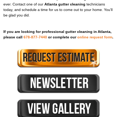
ever. Contact one of our
Atlanta gutter cleaning
technicians
today, and schedule a time for us to come out to your home. You'll
be glad you did.
If you are looking for professional gutter cleaning in Atlanta,
please call
678-877-7440
or complete our
online request form
.