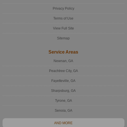
Privacy Policy
Terms of Use
View Full Site
Sitemap
Service Areas
Newnan, GA
Peachtree City, GA
Fayetteville, GA
Sharpsburg, GA
Tyrone, GA
Senoia, GA
AND MORE