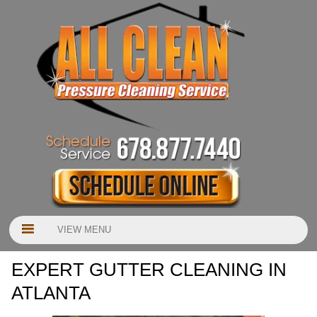
VIEW MENU
EXPERT GUTTER CLEANING IN
ATLANTA