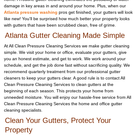
damage in key areas in and around your home. Plus, when our
Atlanta pressure washing
pros get finished, your gutters will look
like new! You'll be surprised how much better your property looks
with gutters that have been scrubbed clean, free of grime.
Atlanta Gutter Cleaning Made Simple
At All Clean Pressure Cleaning Services we make gutter cleaning
simple. We visit your home or office, evaluate your gutters, give
you an honest estimate, and get to work. We work around your
schedule, and get the job done fast without sacrificing quality. We
recommend quarterly treatment from our professional gutter
cleaners to keep your gutters clear. A good rule is to contact All
Clean Pressure Cleaning Services to clean gutters at the
beginning of each season. This protects your home from
unneeded moisture. You will enjoy our hassle-free service from All
Clean Pressure Cleaning Services the home and office gutter
cleaning specialists.
Clean Your Gutters, Protect Your
Property