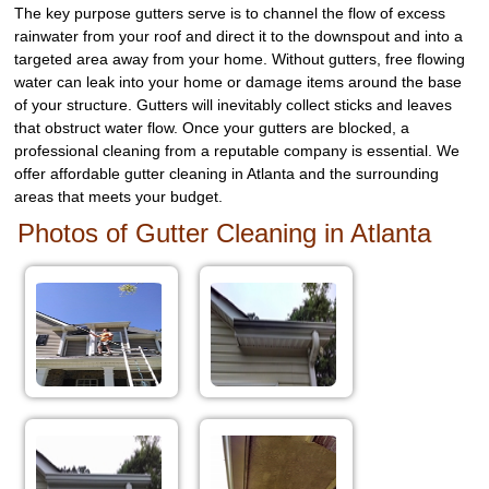
The key purpose gutters serve is to channel the flow of excess
rainwater from your roof and direct it to the downspout and into a
targeted area away from your home. Without gutters, free flowing
water can leak into your home or damage items around the base
of your structure. Gutters will inevitably collect sticks and leaves
that obstruct water flow. Once your gutters are blocked, a
professional cleaning from a reputable company is essential. We
offer affordable gutter cleaning in Atlanta and the surrounding
areas that meets your budget.
Photos of Gutter Cleaning in Atlanta