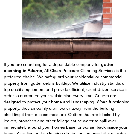
If you are searching for a dependable company for
gutter
cleaning in Atlanta
, All Clean Pressure Cleaning Services is the
preferred choice. We safeguard your residential or commercial
property from gutter debris buildup. We utilize industry standard
top quality equipment and provide efficient, client-driven service in
order to guarantee your satisfaction every time. Gutters are
designed to protect your home and landscaping. When functioning
properly, they smoothly drain water away from the building
shielding it from excess moisture. Gutters that are blocked by
leaves, branches and other foliage cause water to spill over
immediately around your homes base, or worse, back inside your
home. A routine gutter cleaning eliminates the possibility of water