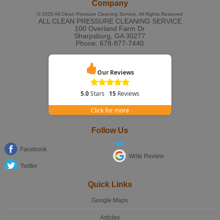
Company
© 2026
All Clean Pressure Cleaning Service
, All Rights Reserved
ALL CLEAN PRESSURE CLEANING SERVICE
100 Overland Farm Dr
Sharpsburg
,
GA
30277
Phone:
678-877-7440
Our Reviews
5.0
Stars
15
Reviews
Click for more
Follow Us
Facebook
Write Review
Twitter
Quick Links
Google Maps
Articles