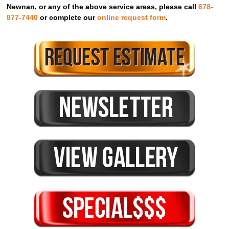
Newnan, or any of the above service areas, please call
678-
877-7440
or complete our
online request form
.