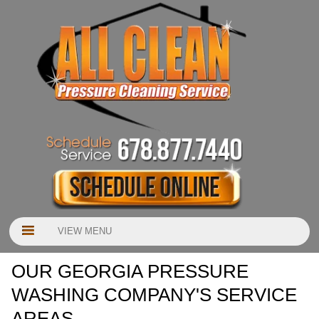
VIEW MENU
OUR GEORGIA PRESSURE
WASHING COMPANY'S SERVICE
AREAS