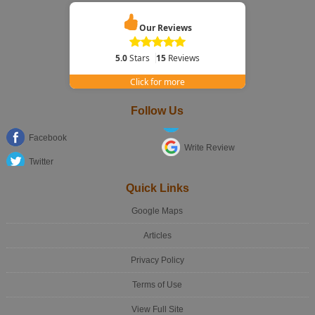
Our Reviews
5.0
Stars
15
Reviews
Click for more
Follow Us
Facebook
Write Review
Twitter
Quick Links
Google Maps
Articles
Privacy Policy
Terms of Use
View Full Site