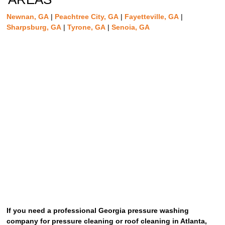
Newnan, GA
|
Peachtree City, GA
|
Fayetteville, GA
|
Sharpsburg, GA
|
Tyrone, GA
|
Senoia, GA
If you need a professional Georgia pressure washing
company for pressure cleaning or roof cleaning in Atlanta,