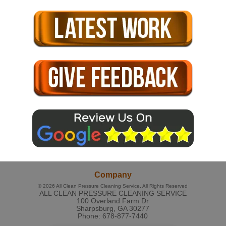
Company
© 2026
All Clean Pressure Cleaning Service
, All Rights Reserved
ALL CLEAN PRESSURE CLEANING SERVICE
100 Overland Farm Dr
Sharpsburg
,
GA
30277
Phone:
678-877-7440