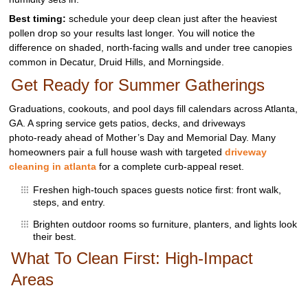
Best timing:
schedule your deep clean just after the heaviest
pollen drop so your results last longer. You will notice the
difference on shaded, north‑facing walls and under tree canopies
common in Decatur, Druid Hills, and Morningside.
Get Ready for Summer Gatherings
Graduations, cookouts, and pool days fill calendars across Atlanta,
GA. A spring service gets patios, decks, and driveways
photo‑ready ahead of Mother’s Day and Memorial Day. Many
homeowners pair a full house wash with targeted
driveway
cleaning in atlanta
for a complete curb‑appeal reset.
Freshen high‑touch spaces guests notice first: front walk,
steps, and entry.
Brighten outdoor rooms so furniture, planters, and lights look
their best.
What To Clean First: High‑Impact
Areas