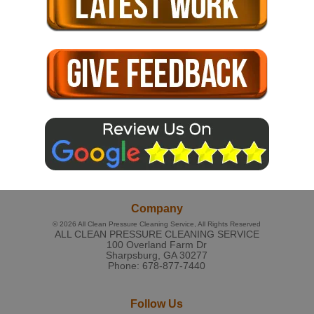
Company
© 2026
All Clean Pressure Cleaning Service
, All Rights Reserved
ALL CLEAN PRESSURE CLEANING SERVICE
100 Overland Farm Dr
Sharpsburg
,
GA
30277
Phone:
678-877-7440
Follow Us