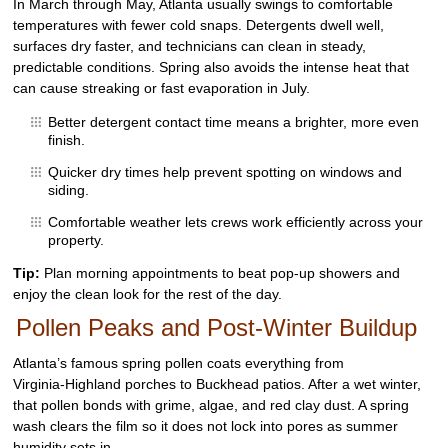
In March through May, Atlanta usually swings to comfortable
temperatures with fewer cold snaps. Detergents dwell well,
surfaces dry faster, and technicians can clean in steady,
predictable conditions. Spring also avoids the intense heat that
can cause streaking or fast evaporation in July.
Better detergent contact time means a brighter, more even
finish.
Quicker dry times help prevent spotting on windows and
siding.
Comfortable weather lets crews work efficiently across your
property.
Tip:
Plan morning appointments to beat pop‑up showers and
enjoy the clean look for the rest of the day.
Pollen Peaks and Post‑Winter Buildup
Atlanta’s famous spring pollen coats everything from
Virginia‑Highland porches to Buckhead patios. After a wet winter,
that pollen bonds with grime, algae, and red clay dust. A spring
wash clears the film so it does not lock into pores as summer
humidity sets in.