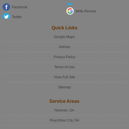
Facebook
Write Review
Twitter
Quick Links
Google Maps
Articles
Privacy Policy
Terms of Use
View Full Site
Sitemap
Service Areas
Newnan, GA
Peachtree City, GA