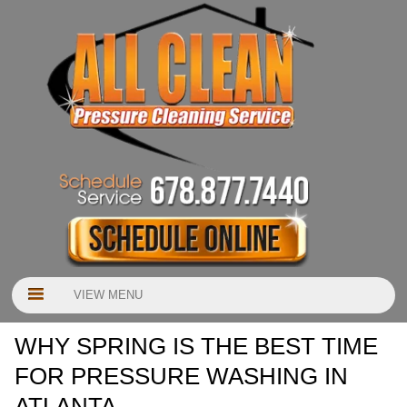
VIEW MENU
WHY SPRING IS THE BEST TIME
FOR PRESSURE WASHING IN
ATLANTA