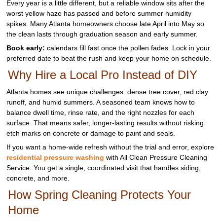
Every year is a little different, but a reliable window sits after the
worst yellow haze has passed and before summer humidity
spikes. Many Atlanta homeowners choose late April into May so
the clean lasts through graduation season and early summer.
Book early:
calendars fill fast once the pollen fades. Lock in your
preferred date to beat the rush and keep your home on schedule.
Why Hire a Local Pro Instead of DIY
Atlanta homes see unique challenges: dense tree cover, red clay
runoff, and humid summers. A seasoned team knows how to
balance dwell time, rinse rate, and the right nozzles for each
surface. That means safer, longer‑lasting results without risking
etch marks on concrete or damage to paint and seals.
If you want a home‑wide refresh without the trial and error, explore
residential pressure washing
with All Clean Pressure Cleaning
Service. You get a single, coordinated visit that handles siding,
concrete, and more.
How Spring Cleaning Protects Your
Home