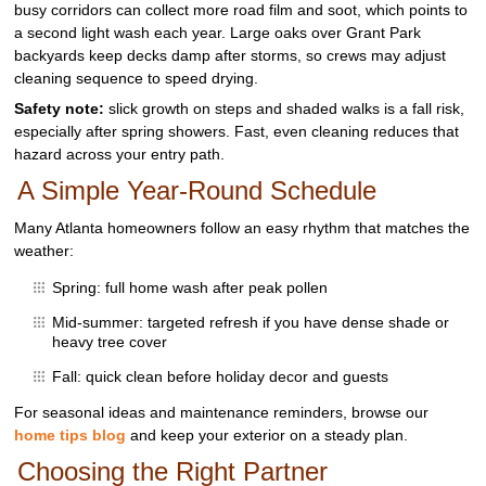
busy corridors can collect more road film and soot, which points to
a second light wash each year. Large oaks over Grant Park
backyards keep decks damp after storms, so crews may adjust
cleaning sequence to speed drying.
Safety note:
slick growth on steps and shaded walks is a fall risk,
especially after spring showers. Fast, even cleaning reduces that
hazard across your entry path.
A Simple Year‑Round Schedule
Many Atlanta homeowners follow an easy rhythm that matches the
weather:
Spring: full home wash after peak pollen
Mid‑summer: targeted refresh if you have dense shade or
heavy tree cover
Fall: quick clean before holiday decor and guests
For seasonal ideas and maintenance reminders, browse our
home tips blog
and keep your exterior on a steady plan.
Choosing the Right Partner