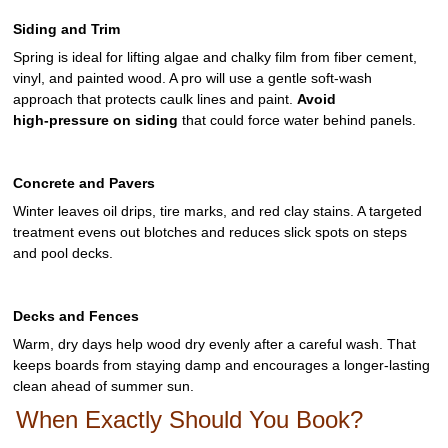
Siding and Trim
Spring is ideal for lifting algae and chalky film from fiber cement,
vinyl, and painted wood. A pro will use a gentle soft‑wash
approach that protects caulk lines and paint.
Avoid
high‑pressure on siding
that could force water behind panels.
Concrete and Pavers
Winter leaves oil drips, tire marks, and red clay stains. A targeted
treatment evens out blotches and reduces slick spots on steps
and pool decks.
Decks and Fences
Warm, dry days help wood dry evenly after a careful wash. That
keeps boards from staying damp and encourages a longer‑lasting
clean ahead of summer sun.
When Exactly Should You Book?