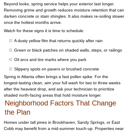
Beyond looks, spring service helps your exterior last longer.
Removing grime and growth reduces moisture retention that can
darken concrete or stain shingles. It also makes re‑soiling slower
once the hottest months arrive.
Watch for these signs it is time to schedule:
A dusty yellow film that returns quickly after rain
Green or black patches on shaded walls, steps, or railings
Oil arcs and tire marks where you park
Slippery spots on pavers or brushed concrete
Spring in Atlanta often brings a fast pollen spike. For the
longest‑lasting clean, aim your full wash for two to three weeks
after the heaviest drop, and ask your technician to prioritize
shaded north‑facing areas that hold moisture longer.
Neighborhood Factors That Change
the Plan
Homes under tall pines in Brookhaven, Sandy Springs, or East
Cobb may benefit from a mid‑summer touch‑up. Properties near