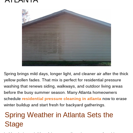
Spring brings mild days, longer light, and cleaner air after the thick
yellow pollen fades. That mix is perfect for residential pressure
washing that renews siding, walkways, and outdoor living areas
before the busy summer season. Many Atlanta homeowners
schedule
residential pressure cleaning in atlanta
now to erase
winter buildup and start fresh for backyard gatherings.
Spring Weather in Atlanta Sets the
Stage