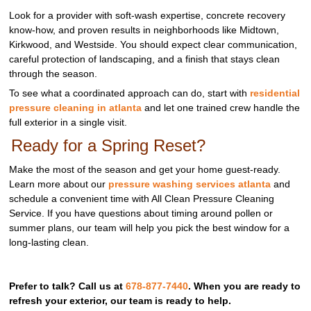
Look for a provider with soft‑wash expertise, concrete recovery
know‑how, and proven results in neighborhoods like Midtown,
Kirkwood, and Westside. You should expect clear communication,
careful protection of landscaping, and a finish that stays clean
through the season.
To see what a coordinated approach can do, start with
residential
pressure cleaning in atlanta
and let one trained crew handle the
full exterior in a single visit.
Ready for a Spring Reset?
Make the most of the season and get your home guest‑ready.
Learn more about our
pressure washing services atlanta
and
schedule a convenient time with All Clean Pressure Cleaning
Service. If you have questions about timing around pollen or
summer plans, our team will help you pick the best window for a
long‑lasting clean.
Prefer to talk? Call us at
678-877-7440
. When you are ready to
refresh your exterior, our team is ready to help.