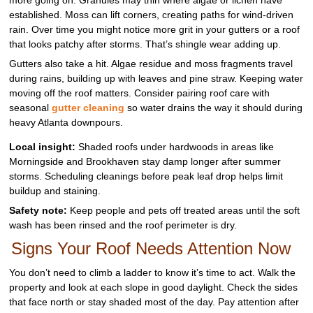
established. Moss can lift corners, creating paths for wind-driven
rain. Over time you might notice more grit in your gutters or a roof
that looks patchy after storms. That’s shingle wear adding up.
Gutters also take a hit. Algae residue and moss fragments travel
during rains, building up with leaves and pine straw. Keeping water
moving off the roof matters. Consider pairing roof care with
seasonal
gutter cleaning
so water drains the way it should during
heavy Atlanta downpours.
Local insight:
Shaded roofs under hardwoods in areas like
Morningside and Brookhaven stay damp longer after summer
storms. Scheduling cleanings before peak leaf drop helps limit
buildup and staining.
Safety note:
Keep people and pets off treated areas until the soft
wash has been rinsed and the roof perimeter is dry.
Signs Your Roof Needs Attention Now
You don’t need to climb a ladder to know it’s time to act. Walk the
property and look at each slope in good daylight. Check the sides
that face north or stay shaded most of the day. Pay attention after