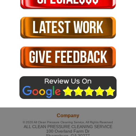
Company
© 2026
All Clean Pressure Cleaning Service
, All Rights Reserved
ALL CLEAN PRESSURE CLEANING SERVICE
100 Overland Farm Dr
Sharpsburg
,
GA
30277