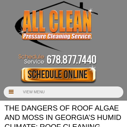
VIEW MENU
THE DANGERS OF ROOF ALGAE
AND MOSS IN GEORGIA’S HUMID
CLIMATE: ROOF CLEANING