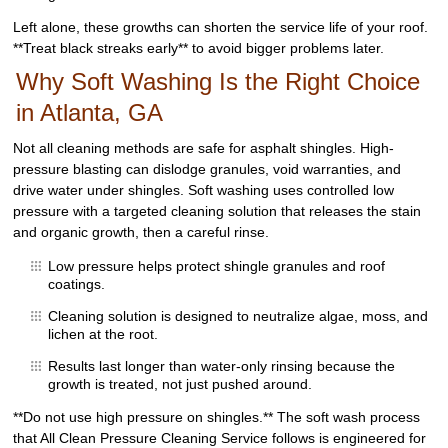
Left alone, these growths can shorten the service life of your roof.
**Treat black streaks early** to avoid bigger problems later.
Why Soft Washing Is the Right Choice
in Atlanta, GA
Not all cleaning methods are safe for asphalt shingles. High-
pressure blasting can dislodge granules, void warranties, and
drive water under shingles. Soft washing uses controlled low
pressure with a targeted cleaning solution that releases the stain
and organic growth, then a careful rinse.
Low pressure helps protect shingle granules and roof
coatings.
Cleaning solution is designed to neutralize algae, moss, and
lichen at the root.
Results last longer than water-only rinsing because the
growth is treated, not just pushed around.
**Do not use high pressure on shingles.** The soft wash process
that All Clean Pressure Cleaning Service follows is engineered for