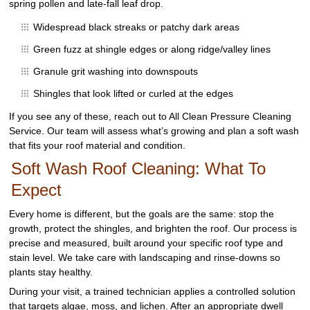
spring pollen and late-fall leaf drop.
Widespread black streaks or patchy dark areas
Green fuzz at shingle edges or along ridge/valley lines
Granule grit washing into downspouts
Shingles that look lifted or curled at the edges
If you see any of these, reach out to All Clean Pressure Cleaning
Service. Our team will assess what’s growing and plan a soft wash
that fits your roof material and condition.
Soft Wash Roof Cleaning: What To
Expect
Every home is different, but the goals are the same: stop the
growth, protect the shingles, and brighten the roof. Our process is
precise and measured, built around your specific roof type and
stain level. We take care with landscaping and rinse-downs so
plants stay healthy.
During your visit, a trained technician applies a controlled solution
that targets algae, moss, and lichen. After an appropriate dwell