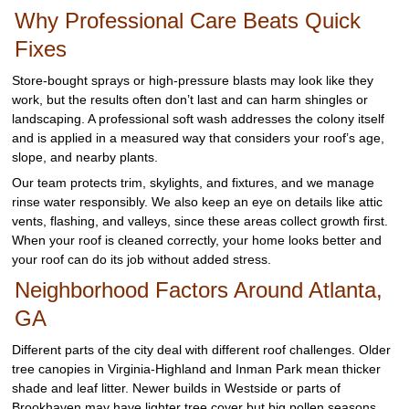
Why Professional Care Beats Quick
Fixes
Store-bought sprays or high-pressure blasts may look like they
work, but the results often don’t last and can harm shingles or
landscaping. A professional soft wash addresses the colony itself
and is applied in a measured way that considers your roof’s age,
slope, and nearby plants.
Our team protects trim, skylights, and fixtures, and we manage
rinse water responsibly. We also keep an eye on details like attic
vents, flashing, and valleys, since these areas collect growth first.
When your roof is cleaned correctly, your home looks better and
your roof can do its job without added stress.
Neighborhood Factors Around Atlanta,
GA
Different parts of the city deal with different roof challenges. Older
tree canopies in Virginia-Highland and Inman Park mean thicker
shade and leaf litter. Newer builds in Westside or parts of
Brookhaven may have lighter tree cover but big pollen seasons