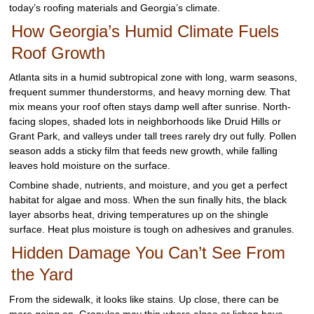
today’s roofing materials and Georgia’s climate.
How Georgia’s Humid Climate Fuels
Roof Growth
Atlanta sits in a humid subtropical zone with long, warm seasons,
frequent summer thunderstorms, and heavy morning dew. That
mix means your roof often stays damp well after sunrise. North-
facing slopes, shaded lots in neighborhoods like Druid Hills or
Grant Park, and valleys under tall trees rarely dry out fully. Pollen
season adds a sticky film that feeds new growth, while falling
leaves hold moisture on the surface.
Combine shade, nutrients, and moisture, and you get a perfect
habitat for algae and moss. When the sun finally hits, the black
layer absorbs heat, driving temperatures up on the shingle
surface. Heat plus moisture is tough on adhesives and granules.
Hidden Damage You Can’t See From
the Yard
From the sidewalk, it looks like stains. Up close, there can be
more going on. Granules may thin where algae or lichen have