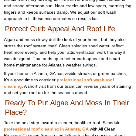
and strong afternoon sun. Near creeks and low spots, morning fog
lingers and keeps surfaces damp. We adjust our soft wash
approach to fit these microclimates so results last.
Protect Curb Appeal And Roof Life
Algae and moss slowly dull the look of your home, but they also
stress the roof system itself. Clean shingles shed water, reflect
heat more evenly, and help your attic ventilation work the way it
was designed. That adds up to better curb appeal and smart
home maintenance for Atlanta’s weather swings.
If your home in Atlanta, GA has visible streaks or green patches,
it’s a good time to consider
professional soft wash roof
cleaning
. A short visit from our team can reverse years of staining
and set your roof up for the seasons ahead.
Ready To Put Algae And Moss In Their
Place?
Take the next step toward a cleaner, healthier roof. Schedule
professional roof cleaning in Atlanta, GA
with All Clean
Pressure Cleaning Service and talk with a local specialist about