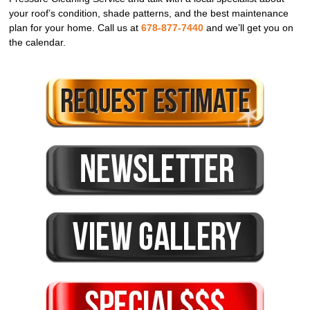
your roof’s condition, shade patterns, and the best maintenance
plan for your home. Call us at
678-877-7440
and we’ll get you on
the calendar.