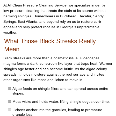
At All Clean Pressure Cleaning Service, we specialize in gentle,
low-pressure cleaning that treats the stain at its source without
harming shingles. Homeowners in Buckhead, Decatur, Sandy
Springs, East Atlanta, and beyond rely on us to restore curb
appeal and help protect roof life in Georgia’s unpredictable
weather.
What Those Black Streaks Really
Mean
Black streaks are more than a cosmetic issue. Gloeocapsa
magma forms a dark, sunscreen-like layer that traps heat. Warmer
shingles age faster and can become brittle. As the algae colony
spreads, it holds moisture against the roof surface and invites
other organisms like moss and lichen to move in.
Algae feeds on shingle fillers and can spread across entire
slopes.
Moss wicks and holds water, lifting shingle edges over time.
Lichens anchor into the granules, leading to premature
granule loss.