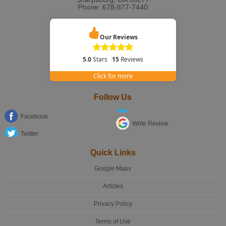
Phone:
678-877-7440
Our Reviews
5.0
Stars
15
Reviews
Click for more
Follow Us
Facebook
Write Review
Twitter
Quick Links
Google Maps
Articles
Privacy Policy
Terms of Use