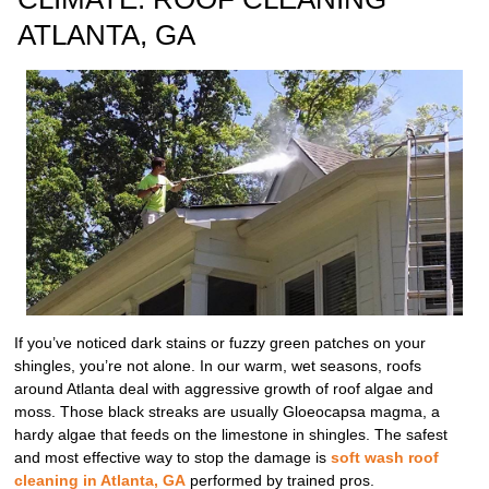
ATLANTA, GA
If you’ve noticed dark stains or fuzzy green patches on your
shingles, you’re not alone. In our warm, wet seasons, roofs
around Atlanta deal with aggressive growth of roof algae and
moss. Those black streaks are usually Gloeocapsa magma, a
hardy algae that feeds on the limestone in shingles. The safest
and most effective way to stop the damage is
soft wash roof
cleaning in Atlanta, GA
performed by trained pros.