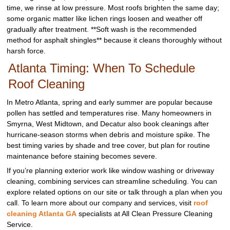
time, we rinse at low pressure. Most roofs brighten the same day;
some organic matter like lichen rings loosen and weather off
gradually after treatment. **Soft wash is the recommended
method for asphalt shingles** because it cleans thoroughly without
harsh force.
Atlanta Timing: When To Schedule
Roof Cleaning
In Metro Atlanta, spring and early summer are popular because
pollen has settled and temperatures rise. Many homeowners in
Smyrna, West Midtown, and Decatur also book cleanings after
hurricane-season storms when debris and moisture spike. The
best timing varies by shade and tree cover, but plan for routine
maintenance before staining becomes severe.
If you’re planning exterior work like window washing or driveway
cleaning, combining services can streamline scheduling. You can
explore related options on our site or talk through a plan when you
call. To learn more about our company and services, visit
roof
cleaning Atlanta GA
specialists at All Clean Pressure Cleaning
Service.